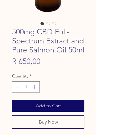
500mg CBD Full-
Spectrum Extract and
Pure Salmon Oil 50ml
Price
R 650,00
Quantity
*
Add to Cart
Buy Now