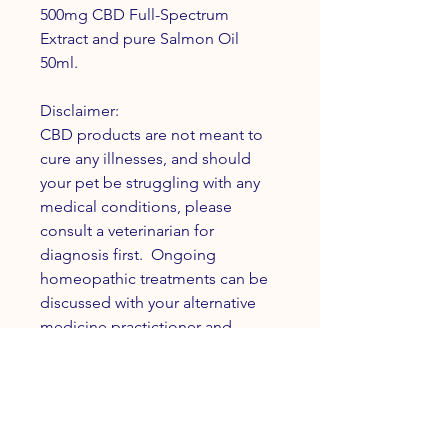
500mg CBD Full-Spectrum
Extract and pure Salmon Oil
50ml.
Disclaimer:
CBD products are not meant to
cure any illnesses, and should
your pet be struggling with any
medical conditions, please
consult a veterinarian for
diagnosis first. Ongoing
homeopathic treatments can be
discussed with your alternative
medicine practictioner and
holistic veterinarian.
INFO