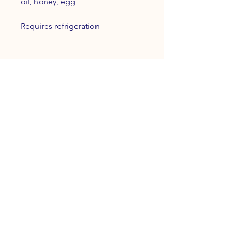
oil, honey, egg
Requires refrigeration
INFO
Terms and Conditions
Privacy Policy
Refund Policy
FOLLOW OUR PAWPRINTS