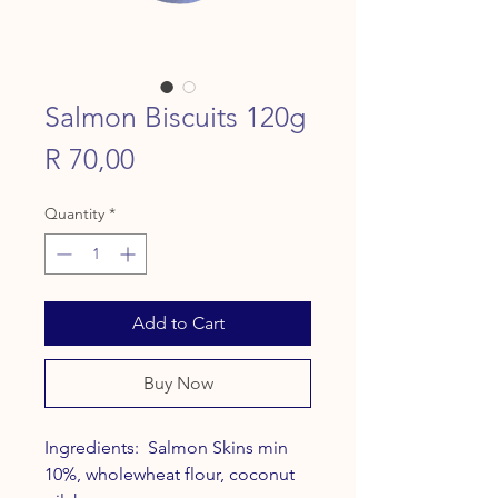
Salmon Biscuits 120g
Price
R 70,00
Quantity
*
Add to Cart
Buy Now
Ingredients: Salmon Skins min
10%, wholewheat flour, coconut